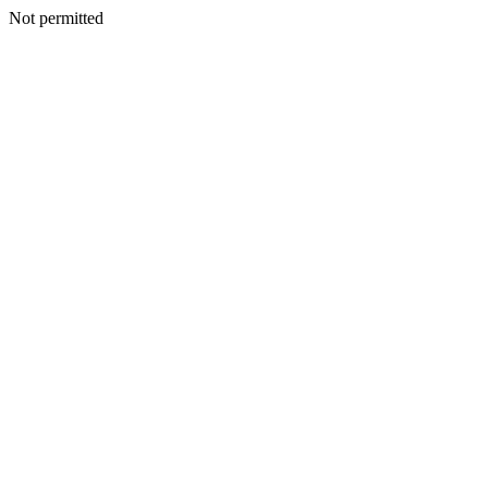
Not permitted