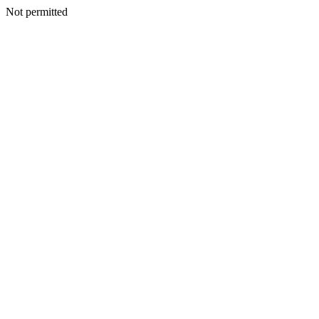
Not permitted