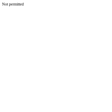
Not permitted