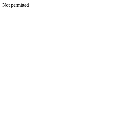
Not permitted