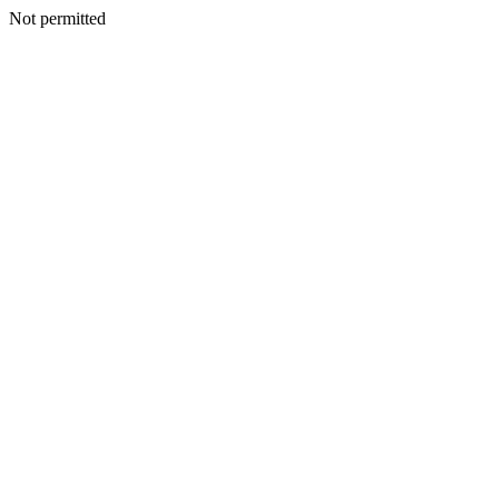
Not permitted