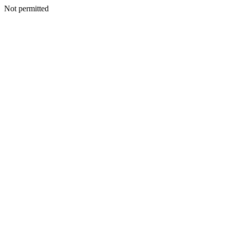
Not permitted