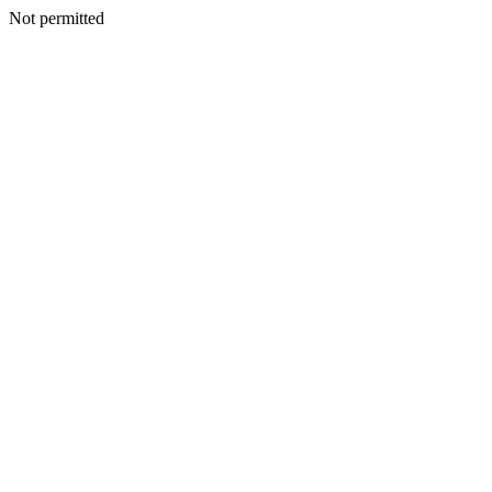
Not permitted