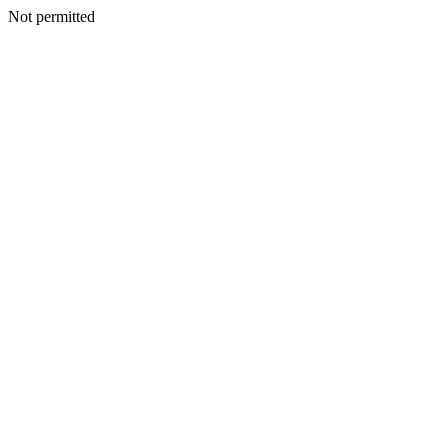
Not permitted