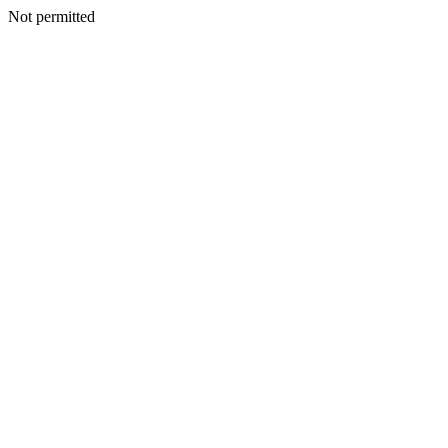
Not permitted