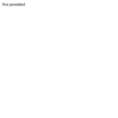
Not permitted