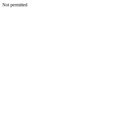
Not permitted