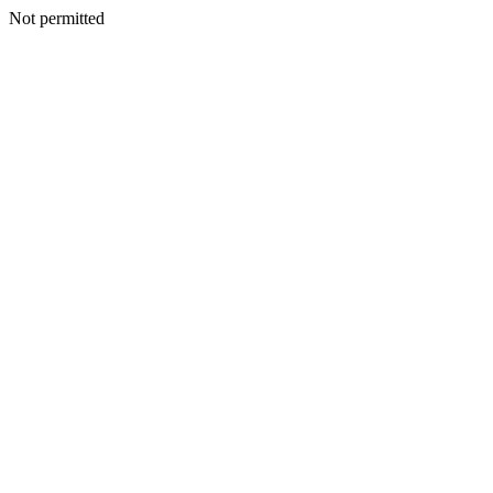
Not permitted