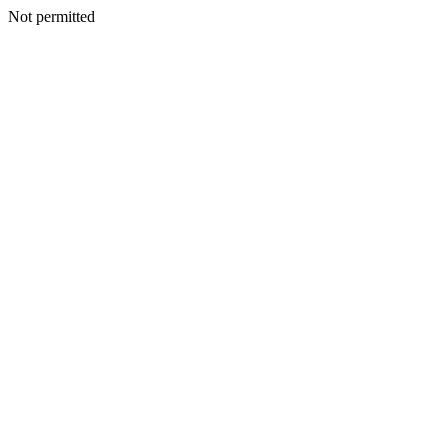
Not permitted