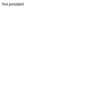
Not permitted