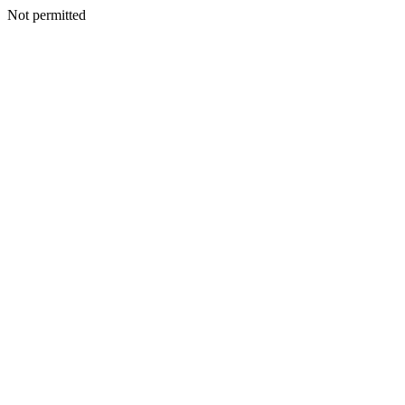
Not permitted