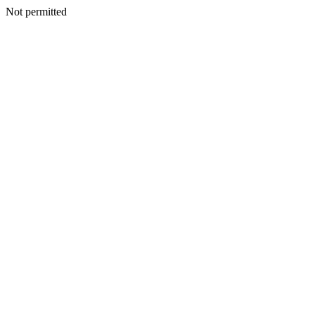
Not permitted