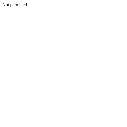
Not permitted