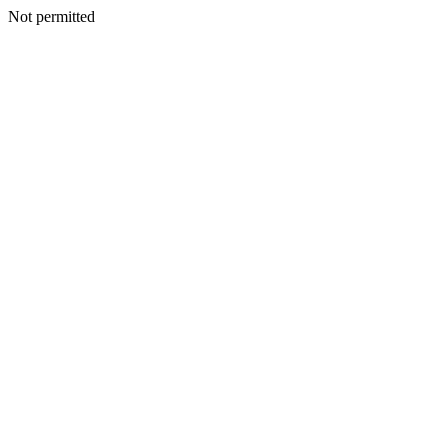
Not permitted