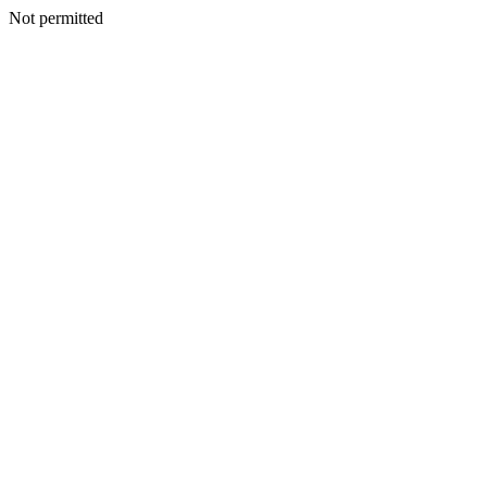
Not permitted