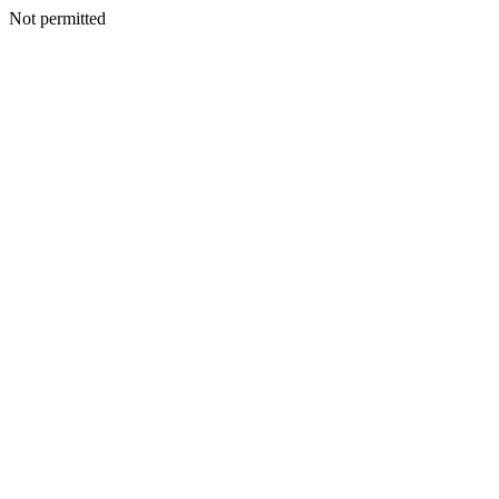
Not permitted