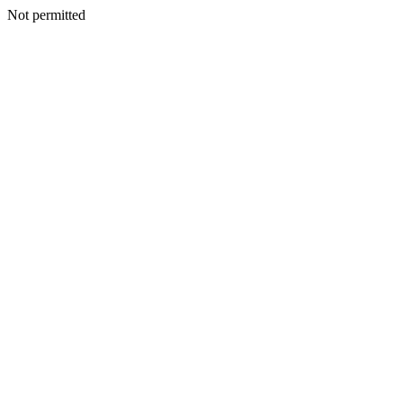
Not permitted