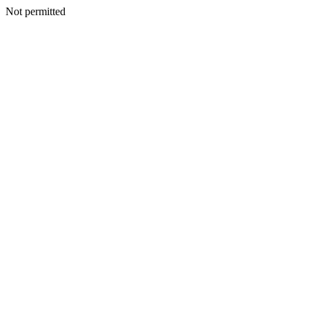
Not permitted