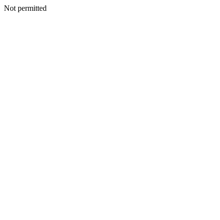
Not permitted