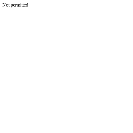
Not permitted