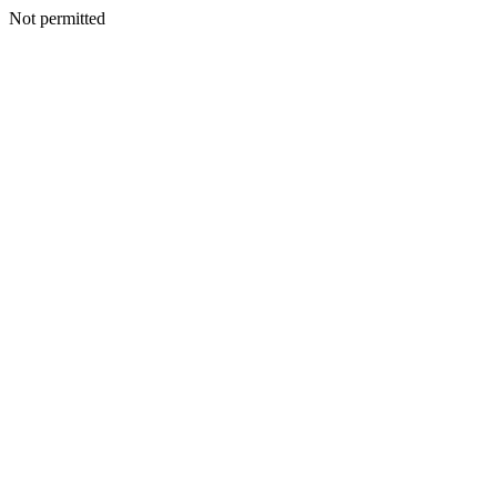
Not permitted