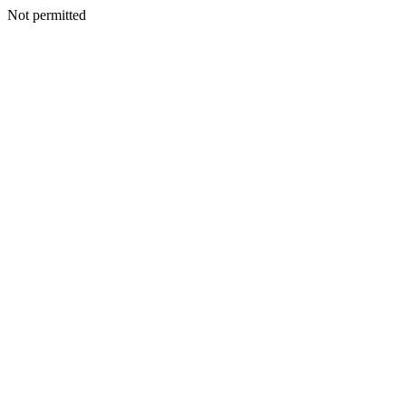
Not permitted