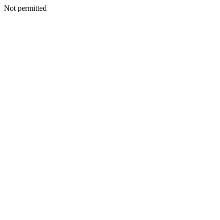
Not permitted