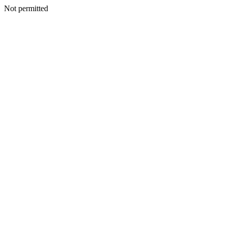
Not permitted