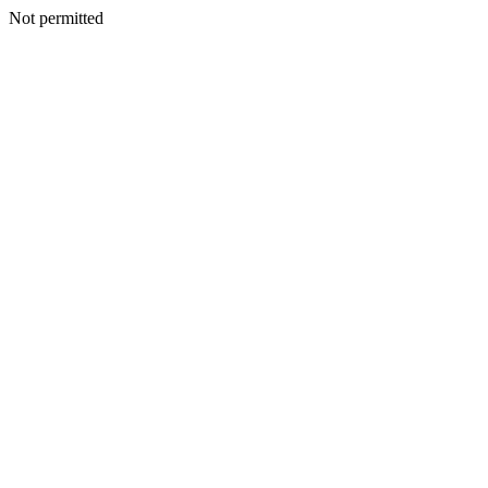
Not permitted