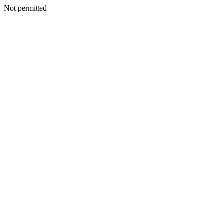
Not permitted