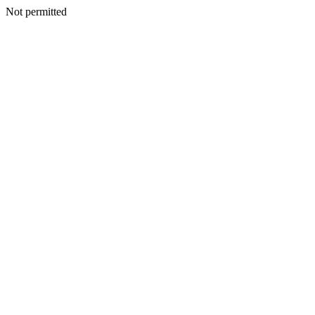
Not permitted