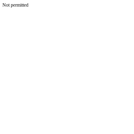
Not permitted