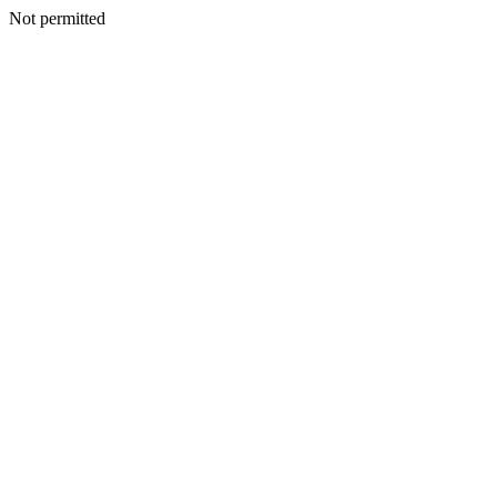
Not permitted