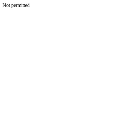
Not permitted