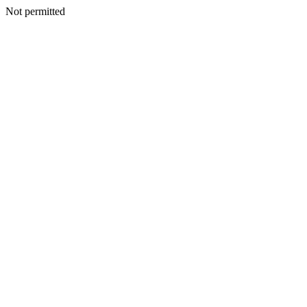
Not permitted