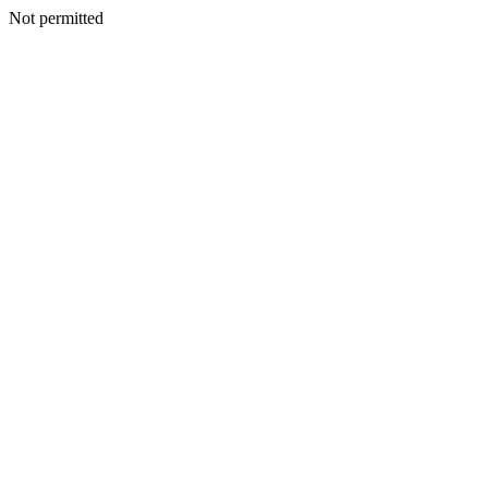
Not permitted