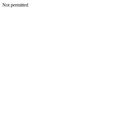
Not permitted