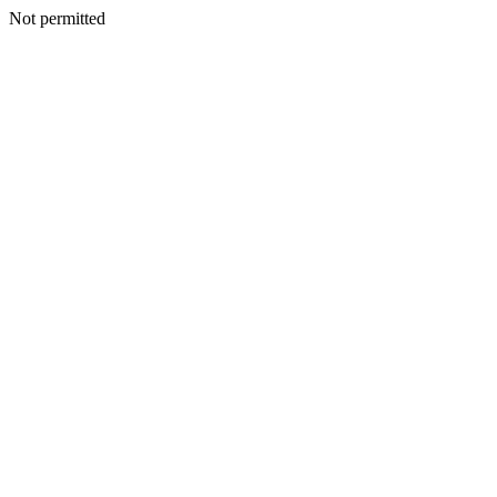
Not permitted